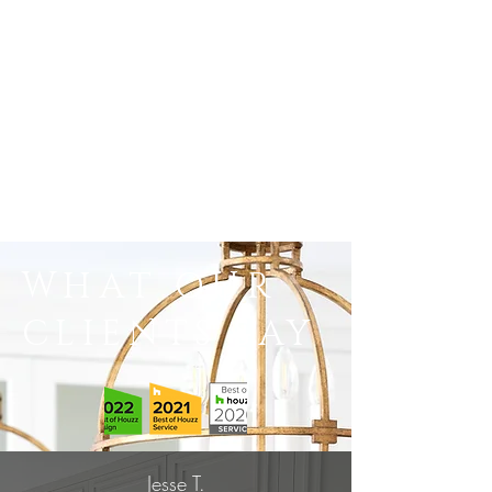
WHAT OUR
CLIENTS SAY
Jesse T.