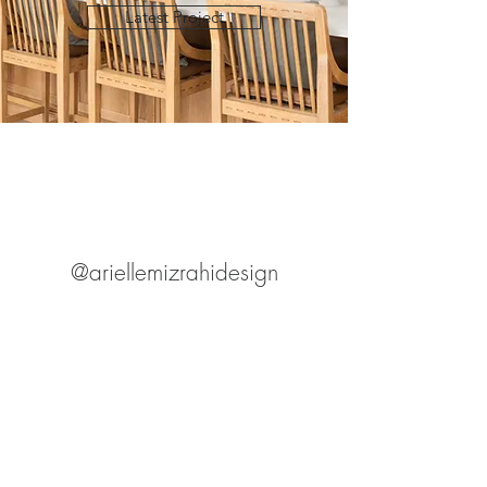
Latest Project
@ariellemizrahidesign