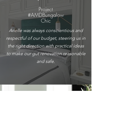
Project
#AMDBungalow
Chic
Arielle was always conscientious and
respectful of our budget, steering us in
the right direction with practical ideas
to make our gut renovation reasonable
and safe.
Charlie B.
Project #AMDNewInNortown
We could not have put together such a
beautiful home if it wasn’t for Arielle’s