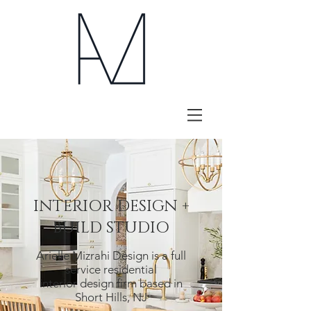
INTERIOR DESIGN +
BUILD STUDIO
Arielle Mizrahi Design is a full
service residential
interior design firm based in
Short Hills, NJ