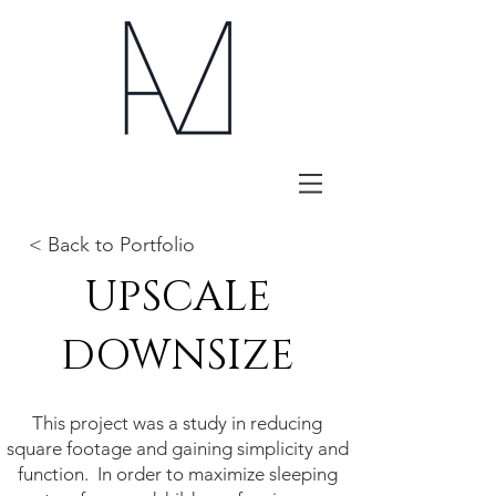
< Back to Portfolio
UPSCALE
DOWNSIZE
This project was a study in reducing
square footage and gaining simplicity and
function. In order to maximize sleeping