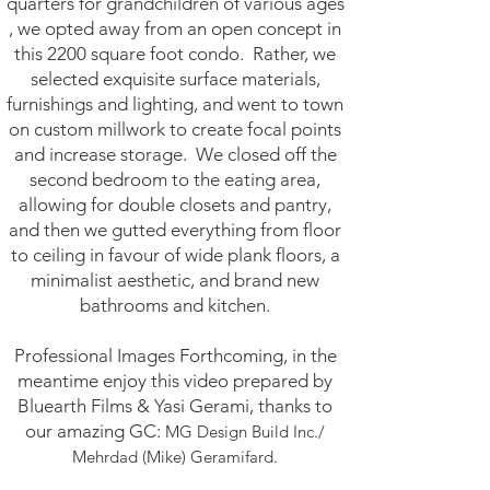
quarters for grandchildren of various ages
, we opted away from an open concept in
this 2200 square foot condo. Rather, we
selected exquisite surface materials,
furnishings and lighting, and went to town
on custom millwork to create focal points
and increase storage. We closed off the
second bedroom to the eating area,
allowing for double closets and pantry,
and then we gutted everything from floor
to ceiling in favour of wide plank floors, a
minimalist aesthetic, and brand new
bathrooms and kitchen.
Professional Images Forthcoming, in the
meantime enjoy this video prepared by
Bluearth Films & Yasi Gerami, thanks to
our amazing GC:
MG Design Build Inc./
Mehrdad (Mike) Geramifard.