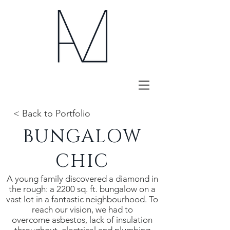
< Back to Portfolio
BUNGALOW
CHIC
A young family discovered a diamond in
the rough: a 2200 sq. ft. bungalow on a
vast lot in a fantastic neighbourhood. To
reach our vision, we had to
overcome asbestos, lack of insulation