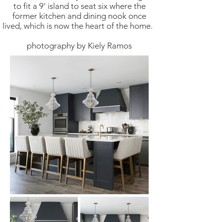
to fit a 9' island to seat six where the
former kitchen and dining nook once
lived, which is now the heart of the home.
photography by Kiely Ramos