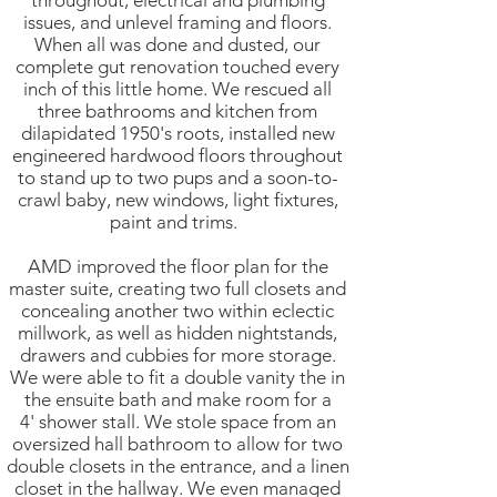
throughout, electrical and plumbing
issues, and unlevel framing and floors.
When all was done and dusted, our
complete gut renovation touched every
inch of this little home. We rescued all
three bathrooms and kitchen from
dilapidated 1950's roots, installed new
engineered hardwood floors throughout
to stand up to two pups and a soon-to-
crawl baby, new windows, light fixtures,
paint and trims.
AMD improved the floor plan for the
master suite, creating two full closets and
concealing another two within eclectic
millwork, as well as hidden nightstands,
drawers and cubbies for more storage.
We were able to fit a double vanity the in
the ensuite bath and make room for a
4' shower stall. We stole space from an
oversized hall bathroom to allow for two
double closets in the entrance, and a linen
closet in the hallway. We even managed