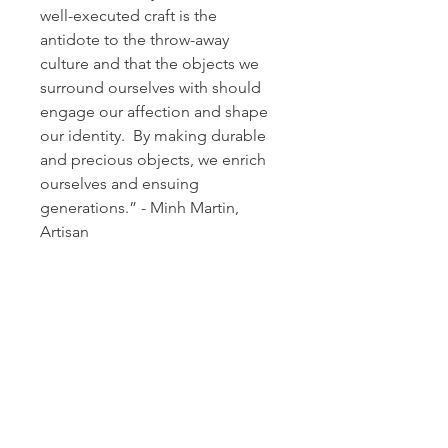
well-executed craft is the 
antidote to the throw-away 
culture and that the objects we 
surround ourselves with should 
engage our affection and shape 
our identity.  By making durable 
and precious objects, we enrich 
ourselves and ensuing 
generations.” - Minh Martin, 
Artisan
DESCRIPTION
A single flute with black glass base. 
RETURN & REFUND POLICY
 A signature bijan twirl with a twinge 
of bright amber.  These remarkable 
Notify Arielle Mizrahi Design of your 
art pieces moonlight as glassware to 
SHIPPING INFO
desire to return any items within 14 
elevate your tabletop.  Handmade at 
days from your receive date in order 
the foothills of the Blue Ridge 
Glassware by Minh Martin is dropped 