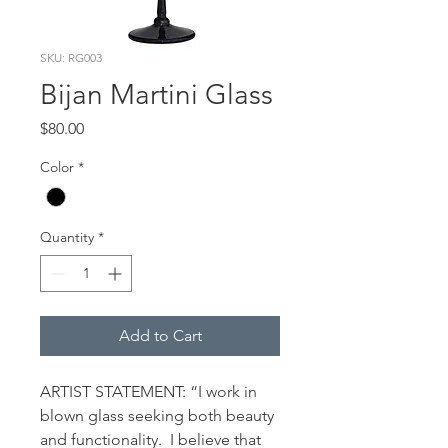
SKU: RG003
Bijan Martini Glass
Price
$80.00
Color
*
Quantity
*
Add to Cart
ARTIST STATEMENT: “I work in 
blown glass seeking both beauty 
and functionality.  I believe that 