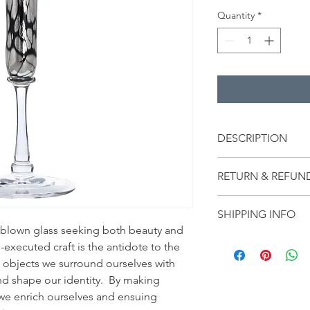
Quantity
*
DESCRIPTION
A single flute swathed
RETURN & REFUN
remarkable art piece
elevate your tabletop
Notify Arielle Mizrahi
Blue Ridge Mountain ra
SHIPPING INFO
any items within 14 d
was personally train
blown glass seeking both beauty and 
to be refunded for th
blower Brioni.
Glassware by Minh Ma
other shipping fees c
ll-executed craft is the antidote to the 
Virginia, USA.  Intern
discounted items are f
e objects we surround ourselves with 
calculated at checkou
d shape our identity.  By making 
affiliated brands are 
we enrich ourselves and ensuing 
shipping, duties or t