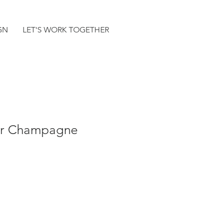
GN
LET'S WORK TOGETHER
der Champagne