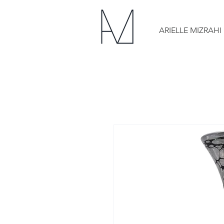
ARIELLE MIZRAHI