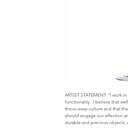
ARTIST STATEMENT: “I work in 
functionality.  I believe that we
throw-away culture and that th
should engage our affection an
durable and precious objects, 