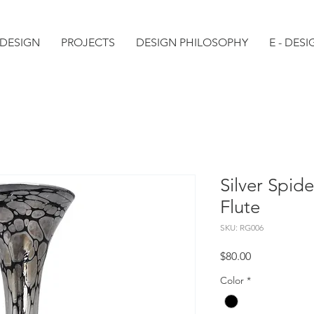
 DESIGN
PROJECTS
DESIGN PHILOSOPHY
E - DESI
Silver Spi
Flute
SKU: RG006
Price
$80.00
Color
*