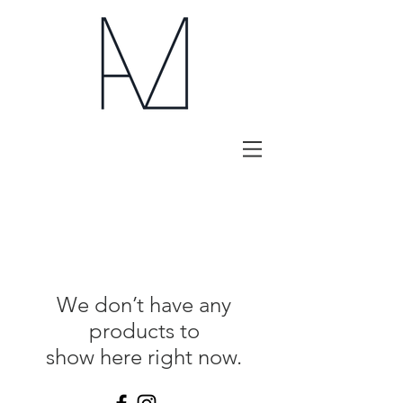
We don’t have any
products to
show here right now.