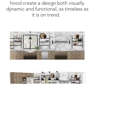
hood create a design both visually
dynamic and functional, as timeless as
it is on trend.
hello@ariellemizrahidesign.com
© 2025 by ARIELLE MIZRAHI