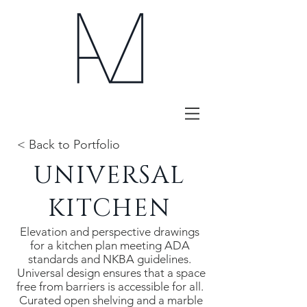
< Back to Portfolio
UNIVERSAL
KITCHEN
Elevation and perspective drawings
for a kitchen plan meeting ADA
standards and NKBA guidelines.
Universal design ensures that a space
free from barriers is accessible for all.
Curated open shelving and a marble